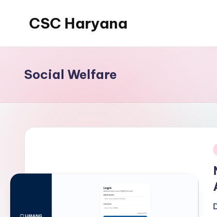
CSC Haryana
Social Welfare
i