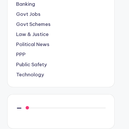
Banking
Govt Jobs
Govt Schemes
Law & Justice
Political News
PPP
Public Safety
Technology
—