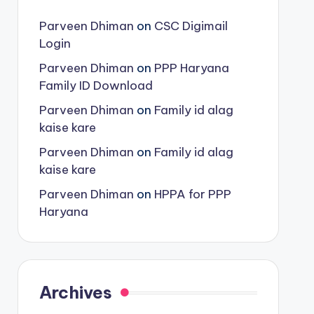
Parveen Dhiman
on
CSC Digimail
Login
Parveen Dhiman
on
PPP Haryana
Family ID Download
Parveen Dhiman
on
Family id alag
kaise kare
Parveen Dhiman
on
Family id alag
kaise kare
Parveen Dhiman
on
HPPA for PPP
Haryana
Archives