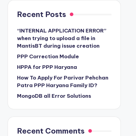
Recent Posts
“INTERNAL APPLICATION ERROR”
when trying to upload a file in
MantisBT during issue creation
PPP Correction Module
HPPA for PPP Haryana
How To Apply For Parivar Pehchan
Patra PPP Haryana Family ID?
MongoDB all Error Solutions
Recent Comments