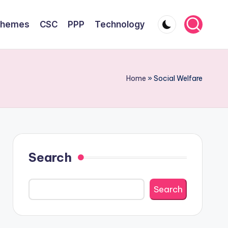
chemes
CSC
PPP
Technology
Home
»
Social Welfare
Search
Search