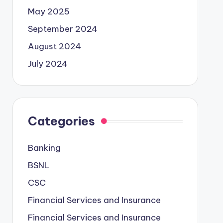
May 2025
September 2024
August 2024
July 2024
Categories
Banking
BSNL
CSC
Financial Services and Insurance
Financial Services and Insurance