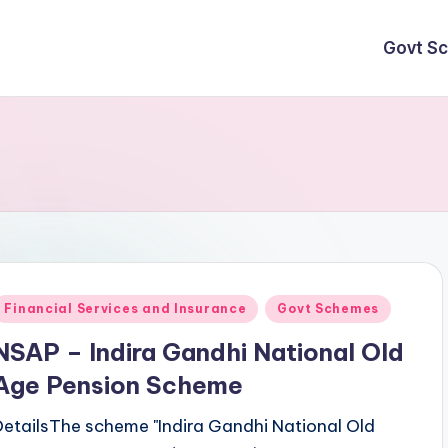
Govt S
Posted
Financial Services and Insurance
Govt Schemes
n
NSAP – Indira Gandhi National Old
Age Pension Scheme
DetailsThe scheme "Indira Gandhi National Old