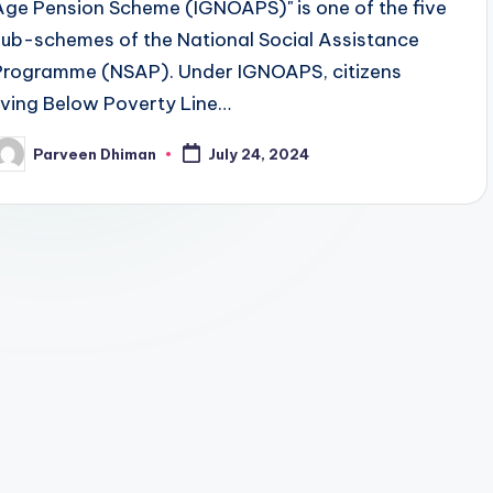
Age Pension Scheme (IGNOAPS)" is one of the five
sub-schemes of the National Social Assistance
Programme (NSAP). Under IGNOAPS, citizens
living Below Poverty Line…
Parveen Dhiman
July 24, 2024
osted
y