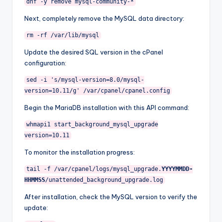
dnf
-
y
remove
mysql
-
community
-*
Next, completely remove the MySQL data directory:
rm
-
rf
/
var
/
lib
/
mysql
Update the desired SQL version in the cPanel
configuration:
sed
-
i
's/mysql-version=8.0/mysql-
version=10.11/g'
/
var
/
cpanel
/
cpanel
.
config
Begin the MariaDB installation with this API command:
whmapi1 start_background_mysql_upgrade
version
=
10.11
To monitor the installation progress:
tail
-
f
/
var
/
cpanel
/
logs
/
mysql_upgrade
.
YYYYMMDD
-
HHMMSS
/
unattended_background_upgrade
.
log
After installation, check the MySQL version to verify the
update: