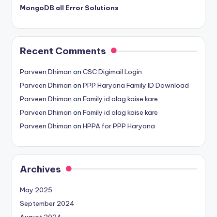
MongoDB all Error Solutions
Recent Comments
Parveen Dhiman
on
CSC Digimail Login
Parveen Dhiman
on
PPP Haryana Family ID Download
Parveen Dhiman
on
Family id alag kaise kare
Parveen Dhiman
on
Family id alag kaise kare
Parveen Dhiman
on
HPPA for PPP Haryana
Archives
May 2025
September 2024