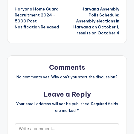
Post
Haryana Home Guard
Haryana Assembly
navigation
Recruitment 2024 –
Polls Schedule:
5000 Post
Assembly elections in
Notification Released
Haryana on October 1,
results on October 4
Comments
No comments yet. Why don’t you start the discussion?
Leave a Reply
Your email address will not be published.
Required fields
are marked
*