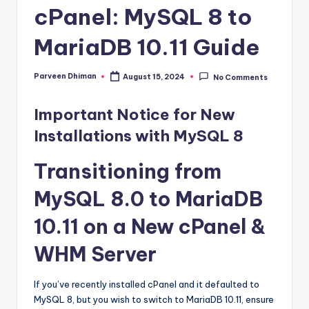
cPanel: MySQL 8 to
MariaDB 10.11 Guide
Parveen Dhiman
August 15, 2024
No Comments
Posted
by
Important Notice for New
Installations with MySQL 8
Transitioning from
MySQL 8.0 to MariaDB
10.11 on a New cPanel &
WHM Server
If you’ve recently installed cPanel and it defaulted to
MySQL 8, but you wish to switch to MariaDB 10.11, ensure