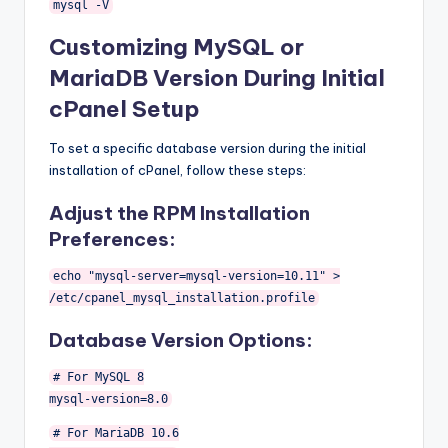
mysql
-
V
Customizing MySQL or
MariaDB Version During Initial
cPanel Setup
To set a specific database version during the initial
installation of cPanel, follow these steps:
Adjust the RPM Installation
Preferences:
echo
"mysql-server=mysql-version=10.11"
>
/etc/
cpanel_mysql_installation
.
profile
Database Version Options:
# For MySQL 8
mysql
-
version
=
8.0
# For MariaDB 10.6