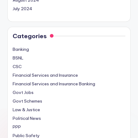
August 2024
July 2024
Categories
Banking
BSNL
CSC
Financial Services and Insurance
Financial Services and Insurance Banking
Govt Jobs
Govt Schemes
Law & Justice
Political News
PPP
Public Safety