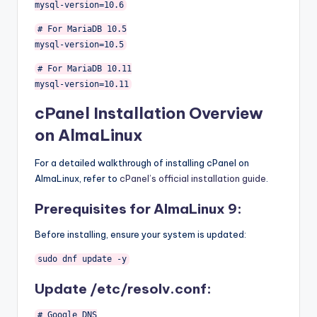
mysql
-
version
=
10.6
# For MariaDB 10.5
mysql
-
version
=
10.5
# For MariaDB 10.11
mysql
-
version
=
10.11
cPanel Installation Overview
on AlmaLinux
For a detailed walkthrough of installing cPanel on
AlmaLinux, refer to
cPanel’s official installation guide
.
Prerequisites for AlmaLinux 9:
Before installing, ensure your system is updated:
sudo dnf update
-
y
Update /etc/resolv.conf:
# Google DNS