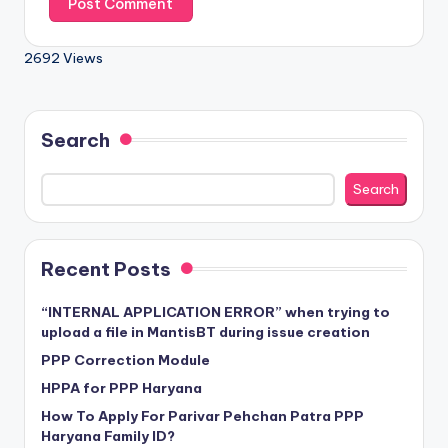
2692 Views
Search
Search
Recent Posts
“INTERNAL APPLICATION ERROR” when trying to
upload a file in MantisBT during issue creation
PPP Correction Module
HPPA for PPP Haryana
How To Apply For Parivar Pehchan Patra PPP
Haryana Family ID?