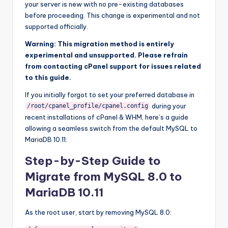
your server is new with no pre-existing databases
before proceeding. This change is experimental and not
supported officially.
Warning: This migration method is entirely
experimental and unsupported. Please refrain
from contacting cPanel support for issues related
to this guide.
If you initially forgot to set your preferred database in
during your
/root/
cpanel_profile
/
cpanel
.
config
recent installations of cPanel & WHM, here’s a guide
allowing a seamless switch from the default MySQL to
MariaDB 10.11:
Step-by-Step Guide to
Migrate from MySQL 8.0 to
MariaDB 10.11
As the root user, start by removing MySQL 8.0: