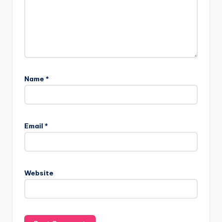
Name
*
Email
*
Website