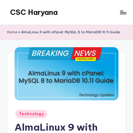
CSC Haryana
Home
»
AlmaLinux 9 with cPanel: MySQL 8 to MariaDB 10.11 Guide
Posted
Technology
in
AlmaLinux 9 with