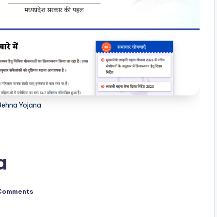
 Behna Yojana
a
Comments