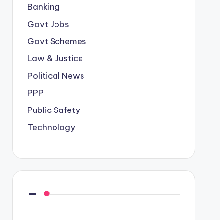
Banking
Govt Jobs
Govt Schemes
Law & Justice
Political News
PPP
Public Safety
Technology
—