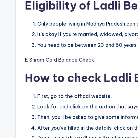
Eligibility of Ladli 
Only people living in Madhya Pradesh can 
It’s okay if you’re married, widowed, divo
You need to be between 23 and 60 years ol
E Shram Card Balance Check
How to check Ladli 
First, go to the offical website.
Look for and click on the option that says
Then, you’ll be asked to give some informat
After you’ve filled in the details, click on 