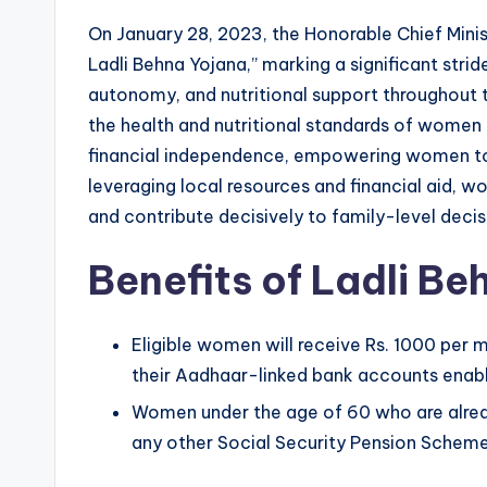
On January 28, 2023, the Honorable Chief Minis
Ladli Behna Yojana,” marking a significant st
autonomy, and nutritional support throughout th
the health and nutritional standards of women 
financial independence, empowering women to a
leveraging local resources and financial aid, 
and contribute decisively to family-level dec
Benefits of Ladli B
Eligible women will receive Rs. 1000 per m
their Aadhaar-linked bank accounts enable
Women under the age of 60 who are alread
any other Social Security Pension Scheme 