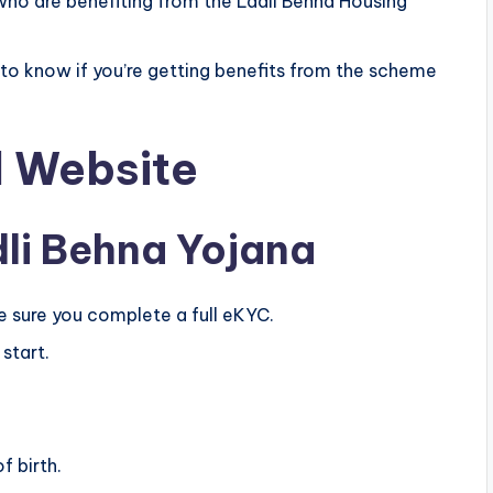
e who are benefiting from the Ladli Behna Housing
e to know if you’re getting benefits from the scheme
l Website
li Behna Yojana
e sure you complete a full eKYC.
start.
f birth.