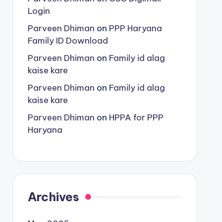
Login
Parveen Dhiman
on
PPP Haryana
Family ID Download
Parveen Dhiman
on
Family id alag
kaise kare
Parveen Dhiman
on
Family id alag
kaise kare
Parveen Dhiman
on
HPPA for PPP
Haryana
Archives