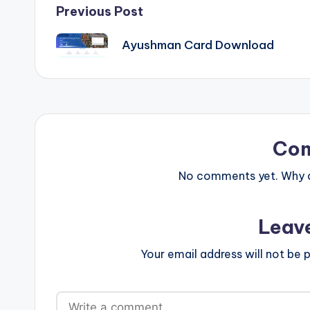
Post
Previous Post
navigation
Ayushman Card Download
Co
No comments yet. Why do
Leav
Your email address will not be p