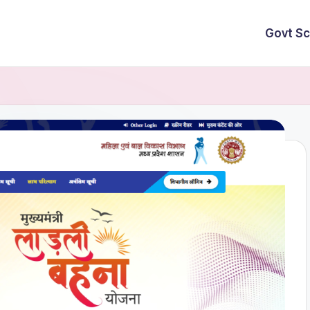
Govt S