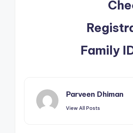
Che
Registr
Family 
Parveen Dhiman
View All Posts