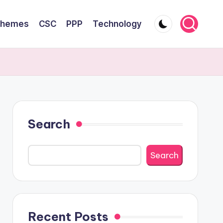
chemes
CSC
PPP
Technology
Search
Search
Recent Posts