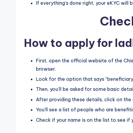
If everything’s done right, your eKYC will 
Check
How to apply for lad
First, open the official website of the Ch
browser.
Look for the option that says “beneficiary l
Then, you’ll be asked for some basic details
After providing these details, click on the
You’ll see a list of people who are benefi
Check if your name is on the list to see if