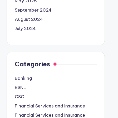
May 2025
September 2024
August 2024
July 2024
Categories
Banking
BSNL
CSC
Financial Services and Insurance
Financial Services and Insurance