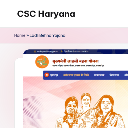
CSC Haryana
Home
»
Ladli Behna Yojana