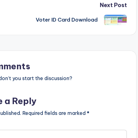
Next Post
Voter ID Card Download
mments
n’t you start the discussion?
e a Reply
ublished.
Required fields are marked
*