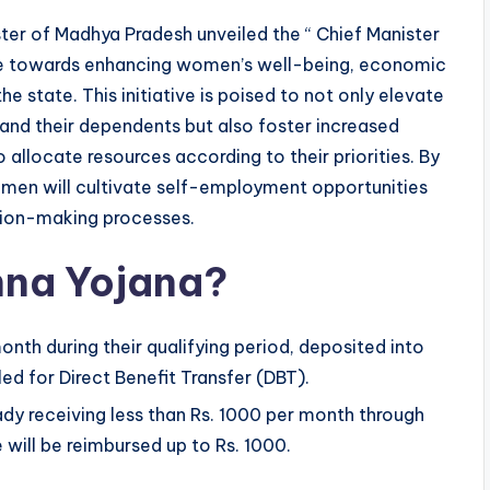
ter of Madhya Pradesh unveiled the “ Chief Manister
ride towards enhancing women’s well-being, economic
e state. This initiative is poised to not only elevate
and their dependents but also foster increased
llocate resources according to their priorities. By
women will cultivate self-employment opportunities
ision-making processes.
ehna Yojana?
onth during their qualifying period, deposited into
d for Direct Benefit Transfer (DBT).
y receiving less than Rs. 1000 per month through
will be reimbursed up to Rs. 1000.