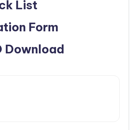
ck List
ation Form
ID Download