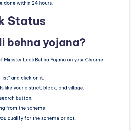
be done within 24 hours.
 Status
li behna yojana?
ief Minister Ladli Behna Yojana on your Chrome
ist” and click on it.
 like your district, block, and village.
 search button.
ting from the scheme.
 you qualify for the scheme or not.