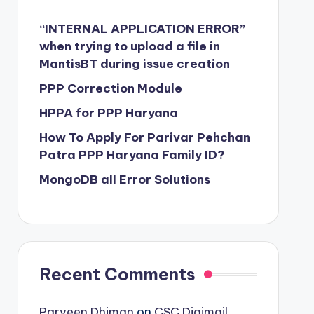
“INTERNAL APPLICATION ERROR”
when trying to upload a file in
MantisBT during issue creation
PPP Correction Module
HPPA for PPP Haryana
How To Apply For Parivar Pehchan
Patra PPP Haryana Family ID?
MongoDB all Error Solutions
Recent Comments
Parveen Dhiman
on
CSC Digimail