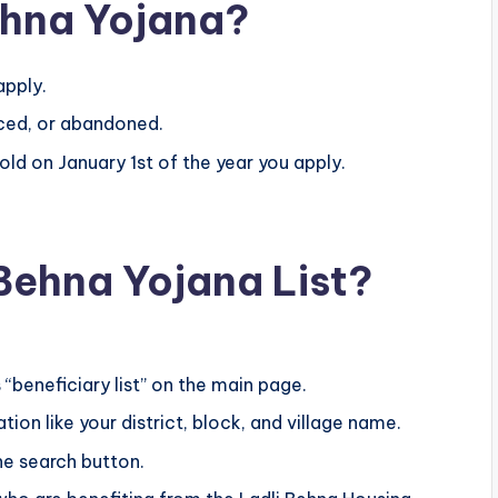
Behna Yojana?
apply.
rced, or abandoned.
d on January 1st of the year you apply.
Behna Yojana List?
 “beneficiary list” on the main page.
ion like your district, block, and village name.
the search button.