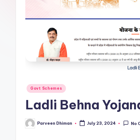
Ladli
Posted
Govt Schemes
in
Ladli Behna Yojan
Parveen Dhiman
July 23, 2024
No 
Posted
by