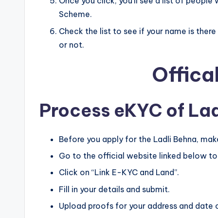
Once you click, you’ll see a list of peopl
Scheme.
Check the list to see if your name is ther
or not.
Offica
Process eKYC of Lad
Before you apply for the Ladli Behna, mak
Go to the official website linked below to 
Click on “Link E-KYC and Land”.
Fill in your details and submit.
Upload proofs for your address and date o