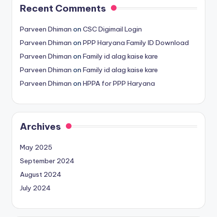
Recent Comments
Parveen Dhiman
on
CSC Digimail Login
Parveen Dhiman
on
PPP Haryana Family ID Download
Parveen Dhiman
on
Family id alag kaise kare
Parveen Dhiman
on
Family id alag kaise kare
Parveen Dhiman
on
HPPA for PPP Haryana
Archives
May 2025
September 2024
August 2024
July 2024