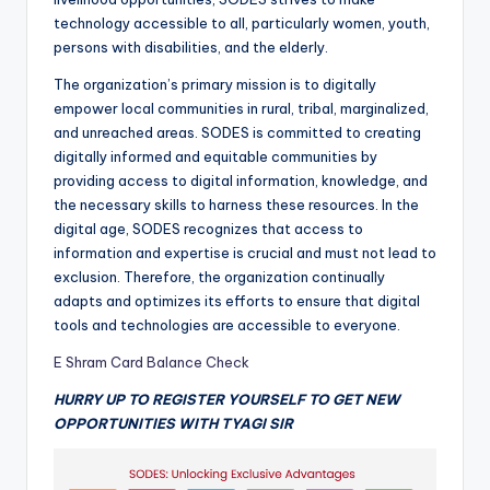
technology accessible to all, particularly women, youth,
persons with disabilities, and the elderly.
The organization’s primary mission is to digitally
empower local communities in rural, tribal, marginalized,
and unreached areas. SODES is committed to creating
digitally informed and equitable communities by
providing access to digital information, knowledge, and
the necessary skills to harness these resources. In the
digital age, SODES recognizes that access to
information and expertise is crucial and must not lead to
exclusion. Therefore, the organization continually
adapts and optimizes its efforts to ensure that digital
tools and technologies are accessible to everyone.
E Shram Card Balance Check
HURRY UP TO REGISTER YOURSELF TO GET NEW
OPPORTUNITIES WITH TYAGI SIR