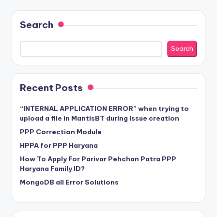
Search
Search
Recent Posts
“INTERNAL APPLICATION ERROR” when trying to
upload a file in MantisBT during issue creation
PPP Correction Module
HPPA for PPP Haryana
How To Apply For Parivar Pehchan Patra PPP
Haryana Family ID?
MongoDB all Error Solutions