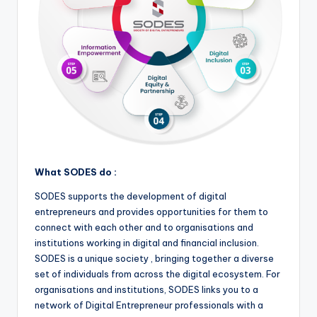
What SODES do :
SODES supports the development of digital
entrepreneurs and provides opportunities for them to
connect with each other and to organisations and
institutions working in digital and financial inclusion.
SODES is a unique society , bringing together a diverse
set of individuals from across the digital ecosystem. For
organisations and institutions, SODES links you to a
network of Digital Entrepreneur professionals with a