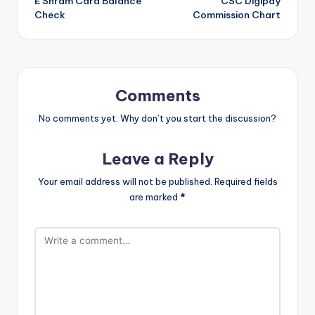
E Shram Card Balance
CSC Digipay
navigation
Check
Commission Chart
Comments
No comments yet. Why don’t you start the discussion?
Leave a Reply
Your email address will not be published.
Required fields
are marked
*