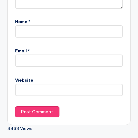
Name
*
Email
*
Website
4433 Views