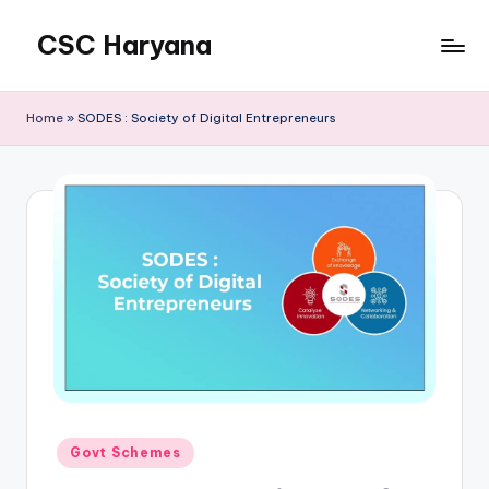
CSC Haryana
Home
»
SODES : Society of Digital Entrepreneurs
Posted
Govt Schemes
in