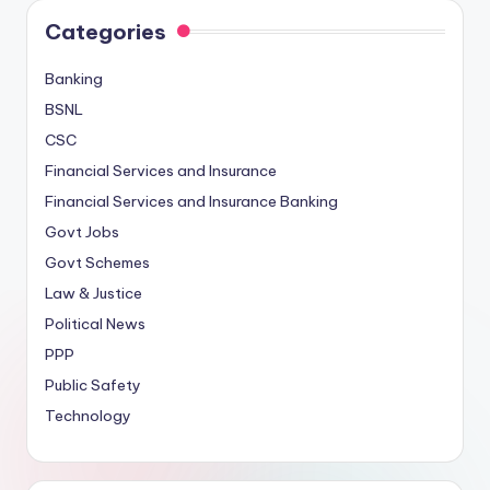
Categories
Banking
BSNL
CSC
Financial Services and Insurance
Financial Services and Insurance Banking
Govt Jobs
Govt Schemes
Law & Justice
Political News
PPP
Public Safety
Technology