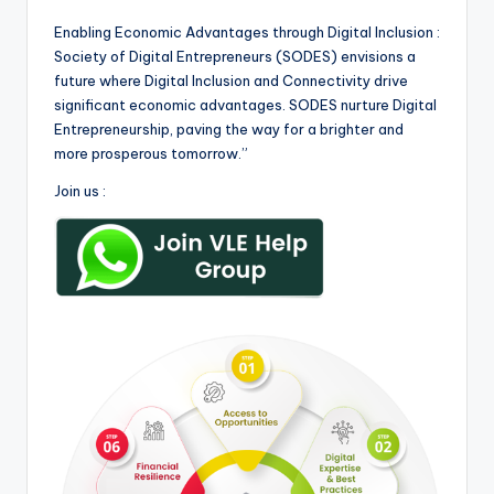
Enabling Economic Advantages through Digital Inclusion :
Society of Digital Entrepreneurs (SODES) envisions a
future where Digital Inclusion and Connectivity drive
significant economic advantages. SODES nurture Digital
Entrepreneurship, paving the way for a brighter and
more prosperous tomorrow.”
Join us :