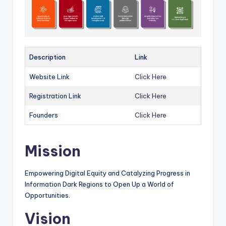
Description
Link
Website Link
Click Here
Registration Link
Click Here
Founders
Click Here
Mission
Empowering Digital Equity and Catalyzing Progress in
Information Dark Regions to Open Up a World of
Opportunities.
Vision