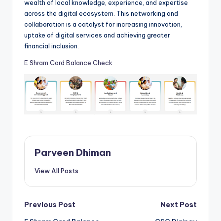
wealth of local knowledge, experience, and expertise
across the digital ecosystem. This networking and
collaboration is a catalyst for increasing innovation,
uptake of digital services and achieving greater
financial inclusion.
E Shram Card Balance Check
Parveen Dhiman
View All Posts
Post
Previous Post
Next Post