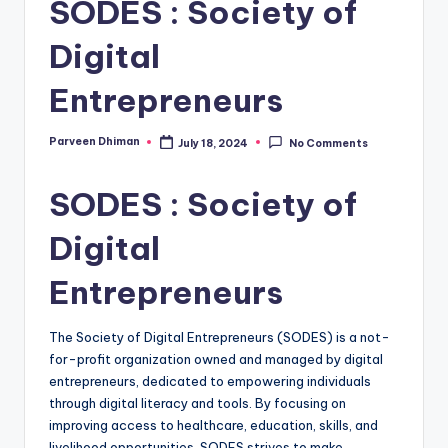
SODES : Society of
Digital
Entrepreneurs
Parveen Dhiman
July 18, 2024
No Comments
Posted
by
SODES : Society of
Digital
Entrepreneurs
The Society of Digital Entrepreneurs (SODES) is a not-
for-profit organization owned and managed by digital
entrepreneurs, dedicated to empowering individuals
through digital literacy and tools. By focusing on
improving access to healthcare, education, skills, and
livelihood opportunities, SODES strives to make